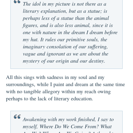
The idol in my picture is not there as a
literary explanation, but as a statue; is
perhaps less of a statue than the animal
figures, and is also less animal, since it is
one with nature in the dream I dream before
my hut. It rules our primitive souls, the
imaginary consolation of our suffering,
vague and ignorant as we are about the
mystery of our origin and our destiny.
All this sings with sadness in my soul and my
surroundings, while I paint and dream at the same time
with no tangible allegory within my reach owing
perhaps to the lack of literary education.
Awakening with my work finished, I say to
myself, Where Do We Come From? What