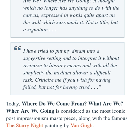
Are We? Where Are We Going? A thought
which no longer has anything to do with the
canvas, expressed in words quite apart on
the wall which surrounds it. Not a title, but
a signature . . .
I have tried to put my dream into a
suggestive setting and to interpret it without
recourse to literary means and with all the
simplicity the medium allows: a difficult
task. Criticize me if you wish for having
failed, but not for having tried . . ."
Where Do We Come From? What Are We?
Today,
Wher Are We Going
is considered as the most iconic
post impressionism masterpiece, along with the famous
The Starry Night
painting by
Van Gogh
.