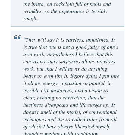
the brush, on sackcloth full of knots and
wrinkles, so the appearance is terribly
rough.
"They will say it is careless, unfinished. It
is true that one is not a good judge of one's
own work, nevertheless I believe that this
canvas not only surpasses all my previous
work, but that I will never do anything
better or even like it. Before dying I put into
it all my energy, a passion so painful, in
terrible circumstances, and a vision so
clear, needing no correction, that the
hastiness disappears and life surges up. It
doesn't smell of the model, of conventional
techniques and the so-called rules from all
of which I have always liberated myself,
though sometimes with trepidation . . .