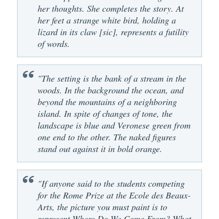
her thoughts. She completes the story. At
her feet a strange white bird, holding a
lizard in its claw [sic], represents a futility
of words.
"The setting is the bank of a stream in the
woods. In the background the ocean, and
beyond the mountains of a neighboring
island. In spite of changes of tone, the
landscape is blue and Veronese green from
one end to the other. The naked figures
stand out against it in bold orange.
"If anyone said to the students competing
for the Rome Prize at the Ecole des Beaux-
Arts, the picture you must paint is to
represent Where Do We Come From? What