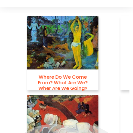
Hail Mary