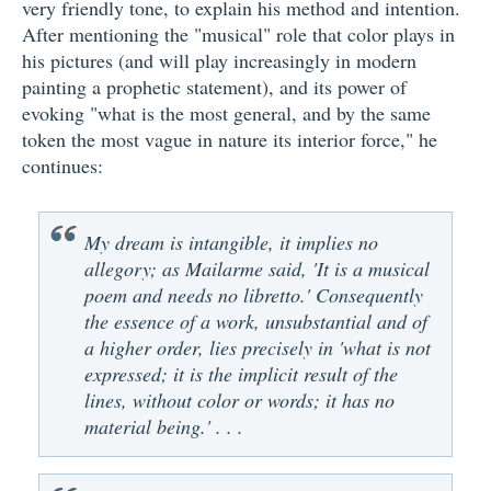
very friendly tone, to explain his method and intention.
After mentioning the "musical" role that color plays in
his pictures (and will play increasingly in modern
painting a prophetic statement), and its power of
evoking "what is the most general, and by the same
token the most vague in nature its interior force," he
continues:
My dream is intangible, it implies no
allegory; as Mailarme said, 'It is a musical
poem and needs no libretto.' Consequently
the essence of a work, unsubstantial and of
a higher order, lies precisely in 'what is not
expressed; it is the implicit result of the
lines, without color or words; it has no
material being.' . . .