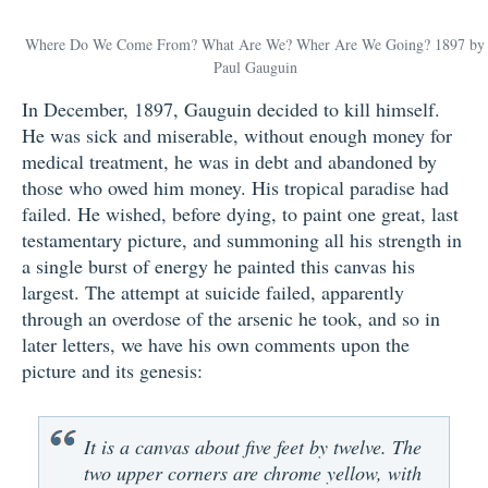
Where Do We Come From? What Are We? Wher Are We Going? 1897 by
Paul Gauguin
In December, 1897, Gauguin decided to kill himself.
He was sick and miserable, without enough money for
medical treatment, he was in debt and abandoned by
those who owed him money. His tropical paradise had
failed. He wished, before dying, to paint one great, last
testamentary picture, and summoning all his strength in
a single burst of energy he painted this canvas his
largest. The attempt at suicide failed, apparently
through an overdose of the arsenic he took, and so in
later letters, we have his own comments upon the
picture and its genesis:
It is a canvas about five feet by twelve. The
two upper corners are chrome yellow, with