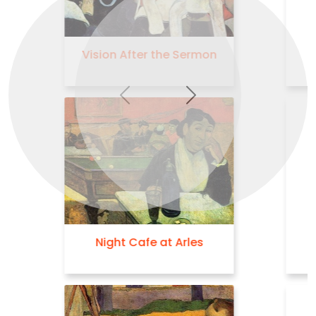
The Green Christ
Previous
Next
Self Portrait