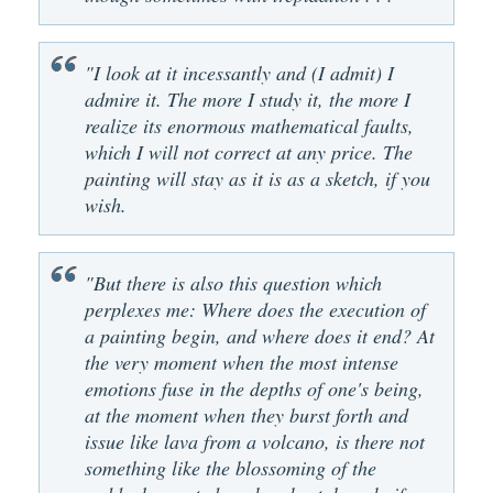
"I look at it incessantly and (I admit) I
admire it. The more I study it, the more I
realize its enormous mathematical faults,
which I will not correct at any price. The
painting will stay as it is as a sketch, if you
wish.
"But there is also this question which
perplexes me: Where does the execution of
a painting begin, and where does it end? At
the very moment when the most intense
emotions fuse in the depths of one's being,
at the moment when they burst forth and
issue like lava from a volcano, is there not
something like the blossoming of the