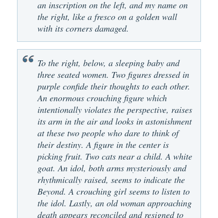
an inscription on the left, and my name on
the right, like a fresco on a golden wall
with its corners damaged.
To the right, below, a sleeping baby and
three seated women. Two figures dressed in
purple confide their thoughts to each other.
An enormous crouching figure which
intentionally violates the perspective, raises
its arm in the air and looks in astonishment
at these two people who dare to think of
their destiny. A figure in the center is
picking fruit. Two cats near a child. A white
goat. An idol, both arms mysteriously and
rhythmically raised, seems to indicate the
Beyond. A crouching girl seems to listen to
the idol. Lastly, an old woman approaching
death appears reconciled and resigned to