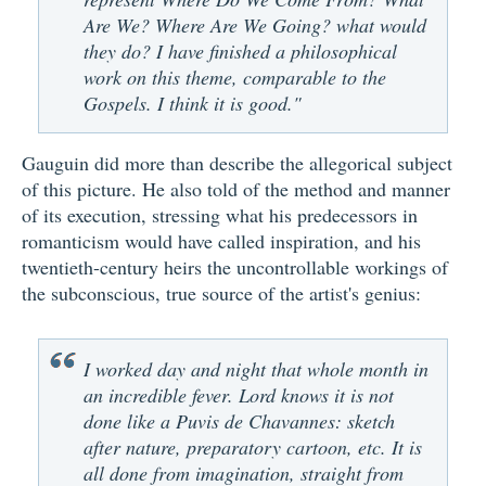
Are We? Where Are We Going? what would
they do? I have finished a philosophical
work on this theme, comparable to the
Gospels. I think it is good."
Gauguin did more than describe the allegorical subject
of this picture. He also told of the method and manner
of its execution, stressing what his predecessors in
romanticism would have called inspiration, and his
twentieth-century heirs the uncontrollable workings of
the subconscious, true source of the artist's genius:
I worked day and night that whole month in
an incredible fever. Lord knows it is not
done like a Puvis de Chavannes: sketch
after nature, preparatory cartoon, etc. It is
all done from imagination, straight from