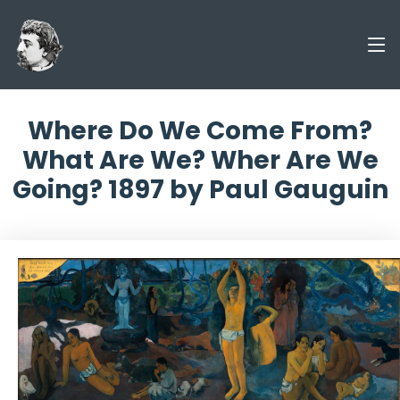
Where Do We Come From?
What Are We? Wher Are We
Going? 1897 by Paul Gauguin