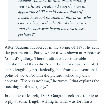
suddenly created work, a brutal work, if
you wish, yet great, and superhuman in
appearance? The cold calculations of
reason have not presided at this birth; who
knows when, in the depths of the artist's
soul the work was begun unconsciously
perhaps?"
After Gauguin recovered, in the spring of 1898, he sent
the picture on to Paris, where it was shown at Ambroise
Vollard's gallery. There it attracted considerable
attention, and the critic Andre Fontainas discussed it at
some length, sympathetically, but from a conventional
point of view. For him the picture lacked any clear
content; "There is nothing," he wrote, "that explains the
meaning of the allegory."
In a letter of March, 1899, Gauguin took the trouble to
reply at some length, writing in what was for him a