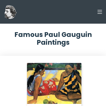
Famous Paul Gauguin
Paintings