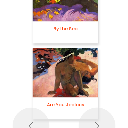
By the Sea
Are You Jealous