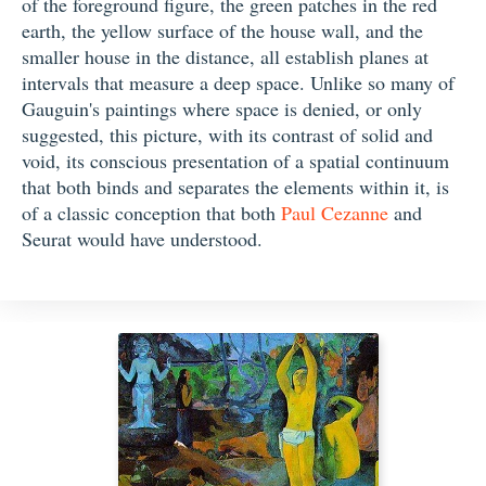
of the foreground figure, the green patches in the red
earth, the yellow surface of the house wall, and the
smaller house in the distance, all establish planes at
intervals that measure a deep space. Unlike so many of
Gauguin's paintings where space is denied, or only
suggested, this picture, with its contrast of solid and
void, its conscious presentation of a spatial continuum
that both binds and separates the elements within it, is
of a classic conception that both
Paul Cezanne
and
Seurat would have understood.