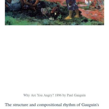
Why Are You Angry? 1896 by Paul Gauguin
The structure and compositional rhythm of Gauguin's