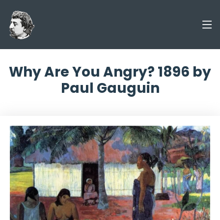
Why Are You Angry? 1896 by
Paul Gauguin