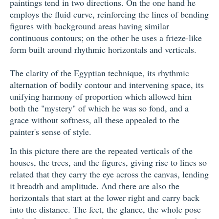
paintings tend in two directions. On the one hand he
employs the fluid curve, reinforcing the lines of bending
figures with background areas having similar
continuous contours; on the other he uses a frieze-like
form built around rhythmic horizontals and verticals.
The clarity of the Egyptian technique, its rhythmic
alternation of bodily contour and intervening space, its
unifying harmony of proportion which allowed him
both the "mystery" of which he was so fond, and a
grace without softness, all these appealed to the
painter's sense of style.
In this picture there are the repeated verticals of the
houses, the trees, and the figures, giving rise to lines so
related that they carry the eye across the canvas, lending
it breadth and amplitude. And there are also the
horizontals that start at the lower right and carry back
into the distance. The feet, the glance, the whole pose