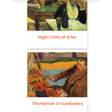
Night Cafe at Arles
The Painter of Sunflowers