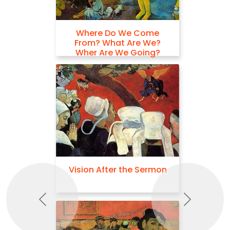
Where Do We Come
From? What Are We?
Wher Are We Going?
Vision After the Sermon
Previous
Next